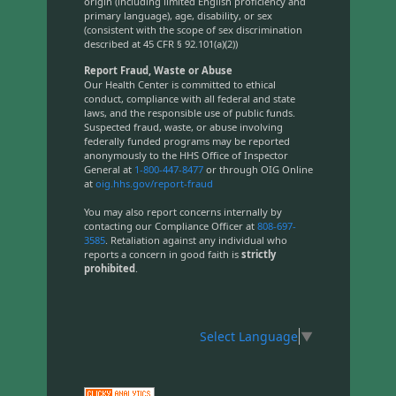
origin (including limited English proficiency and
primary language), age, disability, or sex
(consistent with the scope of sex discrimination
described at 45 CFR § 92.101(a)(2))
Report Fraud, Waste or Abuse
Our Health Center is committed to ethical
conduct, compliance with all federal and state
laws, and the responsible use of public funds.
Suspected fraud, waste, or abuse involving
federally funded programs may be reported
anonymously to the HHS Office of Inspector
General at
1-800-447-8477
or through OIG Online
at
oig.hhs.gov/report-fraud
You may also report concerns internally by
contacting our Compliance Officer at
808-697-
3585
. Retaliation against any individual who
reports a concern in good faith is
strictly
prohibited
.
Select Language
▼