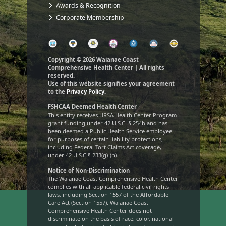
Awards & Recognition
Corporate Membership
Copyright © 2026 Waianae Coast
Comprehensive Health Center | All rights
reserved.
Use of this website signifies your agreement
to the
Privacy Policy.
FSHCAA Deemed Health Center
This entity receives HRSA Health Center Program
grant funding under 42 U.S.C. § 254b and has
been deemed a Public Health Service employee
for purposes of certain liability protections,
including Federal Tort Claims Act coverage,
under 42 U.S.C § 233(g)-(n).
Notice of Non-Discrimination
The Waianae Coast Comprehensive Health Center
complies with all applicable federal civil rights
laws, including Section 1557 of the Affordable
Care Act (Section 1557). Waianae Coast
Comprehensive Health Center does not
discriminate on the basis of race, color, national