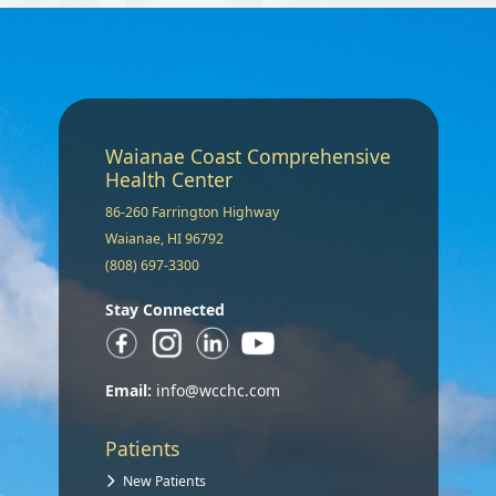
Waianae Coast Comprehensive
Health Center
86-260 Farrington Highway
Waianae, HI 96792
(808) 697-3300
Stay Connected
Email:
info@wcchc.com
Patients
New Patients