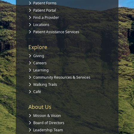
Patient Forms
Patient Portal
Find a Provider
Locations
Patient Assistance Services
Explore
Giving
Careers
Learning
Community Resources & Services
Walking Trails
Café
About Us
Mission & Vision
Board of Directors
Leadership Team