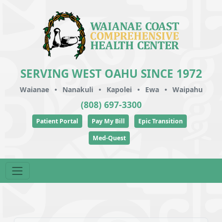
SERVING WEST OAHU SINCE 1972
Waianae
•
Nanakuli
•
Kapolei
•
Ewa
•
Waipahu
(808) 697-3300
Patient Portal
Pay My Bill
Epic Transition
Med-Quest