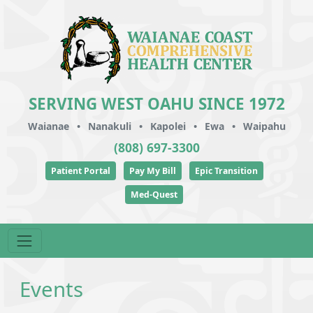
SERVING WEST OAHU SINCE 1972
Waianae
•
Nanakuli
•
Kapolei
•
Ewa
•
Waipahu
(808) 697-3300
Patient Portal
Pay My Bill
Epic Transition
Med-Quest
Events