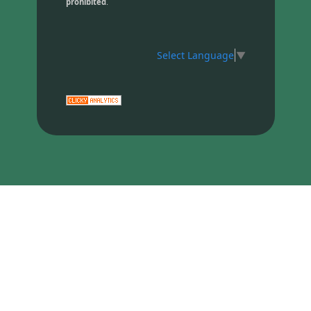
prohibited
.
Select Language
▼