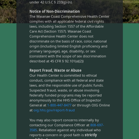
under 42 U.S.C § 233(g)-(n).
Notice of Non-Discrimination
The Waianae Coast Comprehensive Health Center
complies with all applicable federal civil rights
laws, including Section 1557 of the Affordable
Care Act (Section 1557). Waianae Coast
Comprehensive Health Center does not
discriminate on the basis of race, color, national
origin (including limited English proficiency and
primary language), age, disability, or sex
(consistent with the scope of sex discrimination
described at 45 CFR § 92.101(a)(2))
Report Fraud, Waste or Abuse
Our Health Center is committed to ethical
conduct, compliance with all federal and state
laws, and the responsible use of public funds.
Suspected fraud, waste, or abuse involving
federally funded programs may be reported
anonymously to the HHS Office of Inspector
General at
1-800-447-8477
or through OIG Online
at
oig.hhs.gov/report-fraud
You may also report concerns internally by
contacting our Compliance Officer at
808-697-
3585
. Retaliation against any individual who
reports a concern in good faith is
strictly