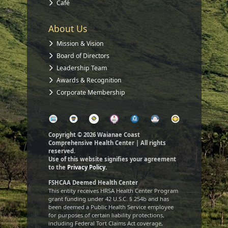
Café
About Us
Mission & Vision
Board of Directors
Leadership Team
Awards & Recognition
Corporate Membership
Copyright © 2026 Waianae Coast
Comprehensive Health Center | All rights
reserved.
Use of this website signifies your agreement
to the
Privacy Policy.
FSHCAA Deemed Health Center
This entity receives HRSA Health Center Program
grant funding under 42 U.S.C. § 254b and has
been deemed a Public Health Service employee
for purposes of certain liability protections,
including Federal Tort Claims Act coverage,