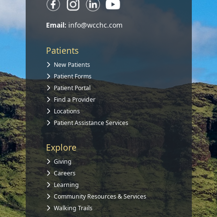
Email:
info@wcchc.com
Patients
New Patients
Patient Forms
Patient Portal
Find a Provider
Locations
Patient Assistance Services
Explore
Giving
Careers
Learning
Community Resources & Services
Walking Trails