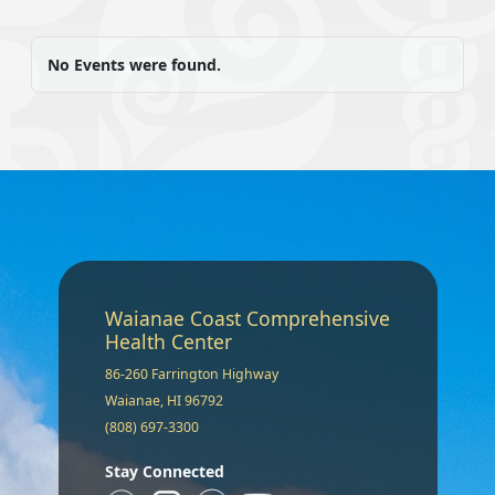
No Events were found.
Waianae Coast Comprehensive
Health Center
86-260 Farrington Highway
Waianae, HI 96792
(808) 697-3300
Stay Connected