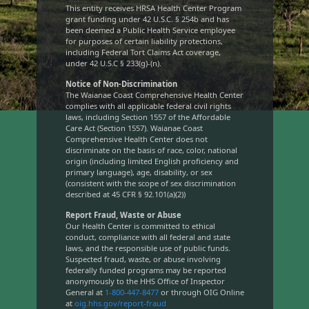
This entity receives HRSA Health Center Program
grant funding under 42 U.S.C. § 254b and has
been deemed a Public Health Service employee
for purposes of certain liability protections,
including Federal Tort Claims Act coverage,
under 42 U.S.C § 233(g)-(n).
Notice of Non-Discrimination
The Waianae Coast Comprehensive Health Center
complies with all applicable federal civil rights
laws, including Section 1557 of the Affordable
Care Act (Section 1557). Waianae Coast
Comprehensive Health Center does not
discriminate on the basis of race, color, national
origin (including limited English proficiency and
primary language), age, disability, or sex
(consistent with the scope of sex discrimination
described at 45 CFR § 92.101(a)(2))
Report Fraud, Waste or Abuse
Our Health Center is committed to ethical
conduct, compliance with all federal and state
laws, and the responsible use of public funds.
Suspected fraud, waste, or abuse involving
federally funded programs may be reported
anonymously to the HHS Office of Inspector
General at
1-800-447-8477
or through OIG Online
at
oig.hhs.gov/report-fraud