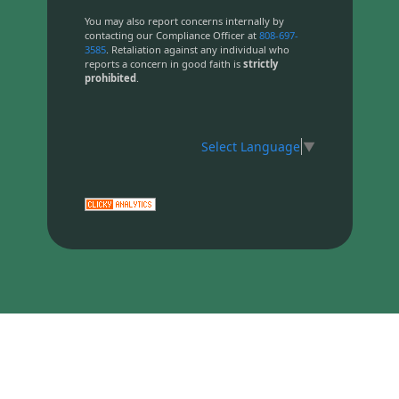
You may also report concerns internally by
contacting our Compliance Officer at
808-697-
3585
. Retaliation against any individual who
reports a concern in good faith is
strictly
prohibited
.
Select Language
▼