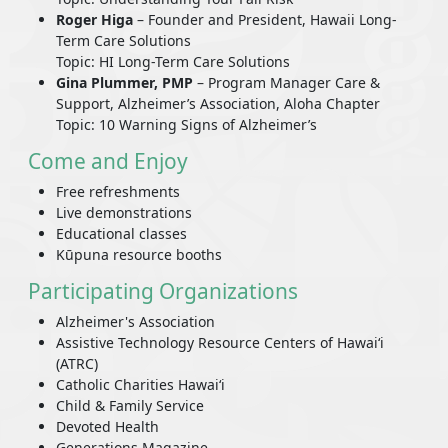
Roger Higa
– Founder and President, Hawaii Long-
Term Care Solutions
Topic: HI Long-Term Care Solutions
Gina Plummer, PMP
– Program Manager Care &
Support, Alzheimer’s Association, Aloha Chapter
Topic: 10 Warning Signs of Alzheimer’s
Come and Enjoy
Free refreshments
Live demonstrations
Educational classes
Kūpuna resource booths
Participating Organizations
Alzheimer's Association
Assistive Technology Resource Centers of Hawaiʻi
(ATRC)
Catholic Charities Hawaiʻi
Child & Family Service
Devoted Health
Generations Magazine