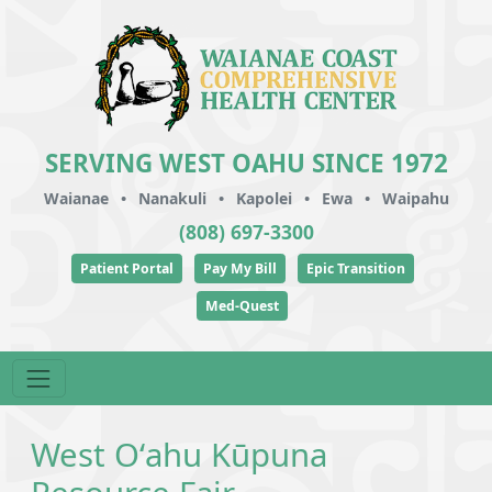
SERVING WEST OAHU SINCE 1972
Waianae
•
Nanakuli
•
Kapolei
•
Ewa
•
Waipahu
(808) 697-3300
Patient Portal
Pay My Bill
Epic Transition
Med-Quest
West Oʻahu Kūpuna