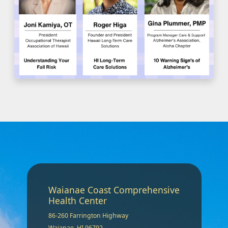
Waianae Coast Comprehensive
Health Center
86-260 Farrington Highway
Waianae, HI 96792