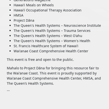
Hawaiʻi Meals on Wheels
Hawaiʻi Occupational Therapy Association
HMSA
Project Dāna
The Queen's Health Systems – Neuroscience Institute
The Queen's Health Systems – Trauma Services
The Queen's Health Systems – West Oʻahu
The Queen's Health Systems – Women's Health
St. Francis Healthcare System of Hawaiʻi
Waiʻanae Coast Comprehensive Health Center
This event is free and open to the public.
Mahalo to Project Dāna for bringing this resource fair to
the Waiʻanae Coast. This event is proudly supported by
Waiʻanae Coast Comprehensive Health Center, HMSA, and
The Queen’s Health Systems.
```