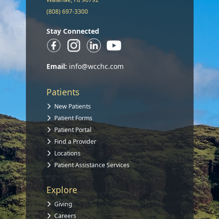
(808) 697-3300
Stay Connected
Email:
info@wcchc.com
Patients
New Patients
Patient Forms
Patient Portal
Find a Provider
Locations
Patient Assistance Services
Explore
Giving
Careers