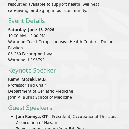
resources available to support health, wellness,
caregiving, and aging in our community.
Event Details
Saturday, June 13, 2026
10:00 AM – 2:00 PM
Waiʻanae Coast Comprehensive Health Center – Dining
Pavilion
86-260 Farrington Hwy
Waiʻanae, HI 96792
Keynote Speaker
Kamal Masaki, M.D.
Professor and Chair
Department of Geriatric Medicine
John A. Burns School of Medicine
Guest Speakers
Joni Kamiya, OT
– President, Occupational Therapist
Association of Hawaii
Topic: Understanding Your Fall Risk