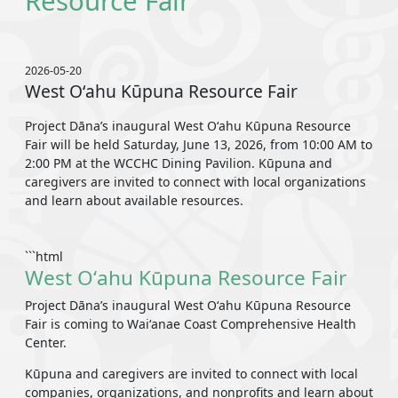
Resource Fair
2026-05-20
West Oʻahu Kūpuna Resource Fair
Project Dāna’s inaugural West Oʻahu Kūpuna Resource
Fair will be held Saturday, June 13, 2026, from 10:00 AM to
2:00 PM at the WCCHC Dining Pavilion. Kūpuna and
caregivers are invited to connect with local organizations
and learn about available resources.
```html
West Oʻahu Kūpuna Resource Fair
Project Dāna’s inaugural West Oʻahu Kūpuna Resource
Fair is coming to Waiʻanae Coast Comprehensive Health
Center.
Kūpuna and caregivers are invited to connect with local
companies, organizations, and nonprofits and learn about