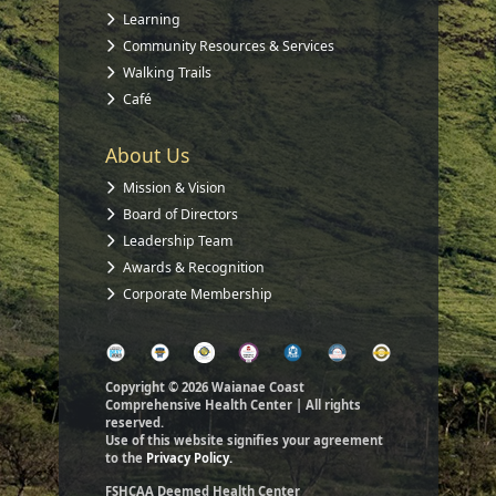
Learning
Community Resources & Services
Walking Trails
Café
About Us
Mission & Vision
Board of Directors
Leadership Team
Awards & Recognition
Corporate Membership
Copyright © 2026 Waianae Coast
Comprehensive Health Center | All rights
reserved.
Use of this website signifies your agreement
to the
Privacy Policy.
FSHCAA Deemed Health Center