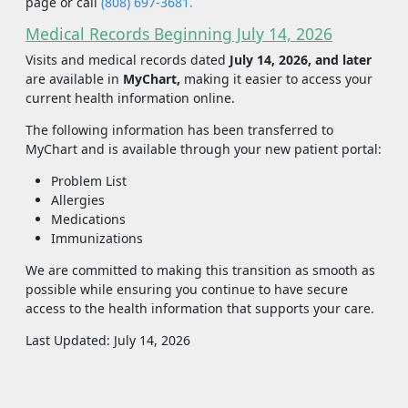
page or call
(808) 697-3681.
Medical Records Beginning July 14, 2026
Visits and medical records dated
July 14, 2026, and later
are available in
MyChart,
making it easier to access your
current health information online.
The following information has been transferred to
MyChart and is available through your new patient portal:
Problem List
Allergies
Medications
Immunizations
We are committed to making this transition as smooth as
possible while ensuring you continue to have secure
access to the health information that supports your care.
Last Updated: July 14, 2026