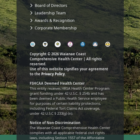
Board of Directors
Leadership Team
Awards & Recognition
Corporate Membership
Copyright © 2026 Waianae Coast
Comprehensive Health Center | All rights
reserved.
Use of this website signifies your agreement
to the
Privacy Policy.
FSHCAA Deemed Health Center
This entity receives HRSA Health Center Program
grant funding under 42 U.S.C. § 254b and has
been deemed a Public Health Service employee
for purposes of certain liability protections,
including Federal Tort Claims Act coverage,
under 42 U.S.C § 233(g)-(n).
Notice of Non-Discrimination
The Waianae Coast Comprehensive Health Center
complies with all applicable federal civil rights
laws, including Section 1557 of the Affordable