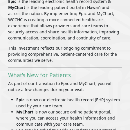
Epic
is the leading electronic health record system &
MyChart
is the leading patient portal in Hawaiʻi and
across the nation. By implementing Epic and MyChart,
WCCHC is creating a more connected healthcare
experience that allows providers and care teams to
securely access and share health information, improving
communication, coordination, and continuity of care.
This investment reflects our ongoing commitment to
providing comprehensive, patient-centered care for the
communities we serve.
What’s New for Patients
As part of our transition to Epic and MyChart, you will
notice a few changes during your visit:
Epic
is now our electronic health record (EHR) system
used by your care team.
MyChart
is now our secure online patient portal,
where you can access your health information and
communicate with your care team.