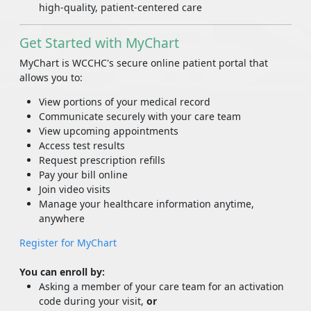
high-quality, patient-centered care
Get Started with MyChart
MyChart is WCCHC's secure online patient portal that
allows you to:
View portions of your medical record
Communicate securely with your care team
View upcoming appointments
Access test results
Request prescription refills
Pay your bill online
Join video visits
Manage your healthcare information anytime,
anywhere
Register for MyChart
You can enroll by:
Asking a member of your care team for an activation
code during your visit,
or