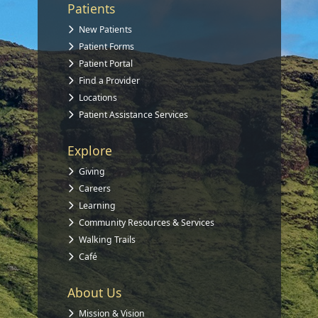
Patients
New Patients
Patient Forms
Patient Portal
Find a Provider
Locations
Patient Assistance Services
Explore
Giving
Careers
Learning
Community Resources & Services
Walking Trails
Café
About Us
Mission & Vision