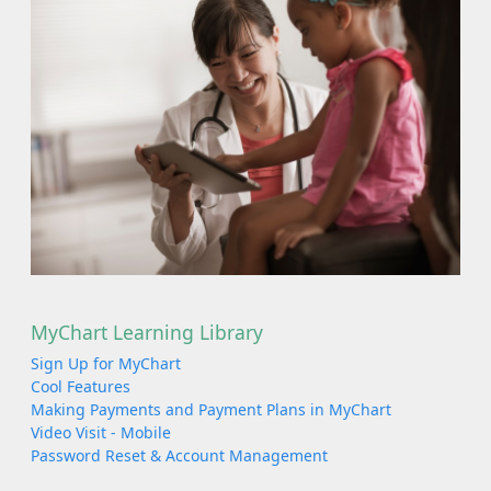
MyChart Learning Library
Sign Up for MyChart
Cool Features
Making Payments and Payment Plans in MyChart
Video Visit - Mobile
Password Reset & Account Management