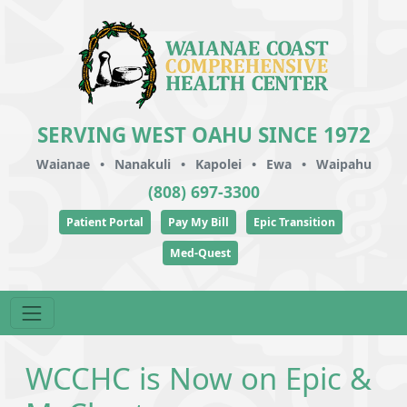
SERVING WEST OAHU SINCE 1972
Waianae
•
Nanakuli
•
Kapolei
•
Ewa
•
Waipahu
(808) 697-3300
Patient Portal
Pay My Bill
Epic Transition
Med-Quest
WCCHC is Now on Epic &