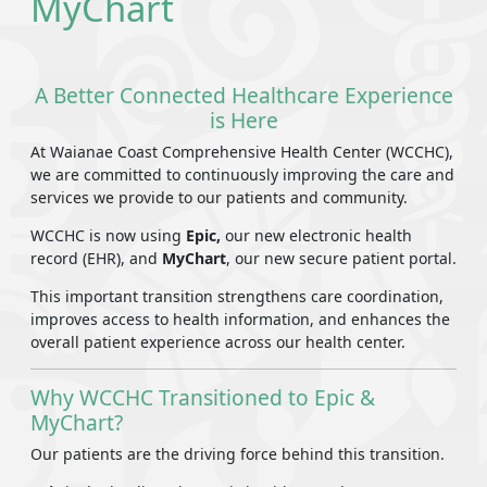
MyChart
A Better Connected Healthcare Experience
is Here
At Waianae Coast Comprehensive Health Center (WCCHC),
we are committed to continuously improving the care and
services we provide to our patients and community.
WCCHC is now using
Epic,
our new electronic health
record (EHR), and
MyChart
, our new secure patient portal.
This important transition strengthens care coordination,
improves access to health information, and enhances the
overall patient experience across our health center.
Why WCCHC Transitioned to Epic &
MyChart?
Our patients are the driving force behind this transition.