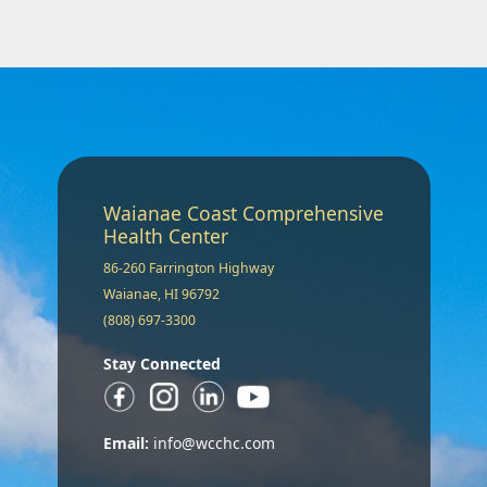
Waianae Coast Comprehensive
Health Center
86-260 Farrington Highway
Waianae, HI 96792
(808) 697-3300
Stay Connected
Email:
info@wcchc.com