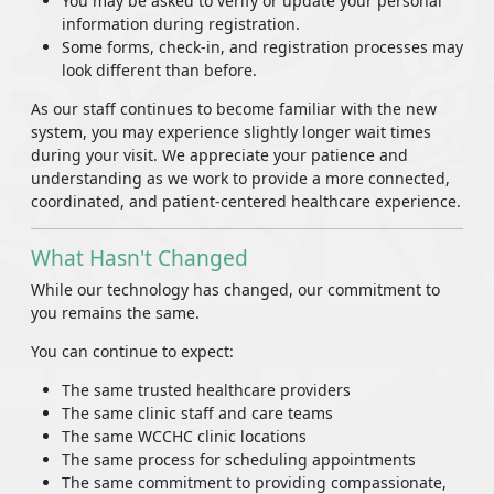
You may be asked to verify or update your personal
information during registration.
Some forms, check-in, and registration processes may
look different than before.
As our staff continues to become familiar with the new
system, you may experience slightly longer wait times
during your visit. We appreciate your patience and
understanding as we work to provide a more connected,
coordinated, and patient-centered healthcare experience.
What Hasn't Changed
While our technology has changed, our commitment to
you remains the same.
You can continue to expect:
The same trusted healthcare providers
The same clinic staff and care teams
The same WCCHC clinic locations
The same process for scheduling appointments
The same commitment to providing compassionate,