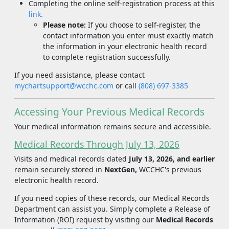
Completing the online self-registration process at this
link.
Please note:
If you choose to self-register, the
contact information you enter must exactly match
the information in your electronic health record
to complete registration successfully.
If you need assistance, please contact
mychartsupport@wcchc.com
or call
(808) 697-3385
Accessing Your Previous Medical Records
Your medical information remains secure and accessible.
Medical Records Through July 13, 2026
Visits and medical records dated
July 13, 2026, and earlier
remain securely stored in
NextGen,
WCCHC's previous
electronic health record.
If you need copies of these records, our Medical Records
Department can assist you. Simply complete a Release of
Information (ROI) request by visiting our
Medical Records