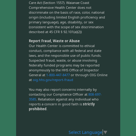
Care Act (Section 1557). Waianae Coast
Comprehensive Health Center does not
discriminate on the basis of race, color, national
origin (including limited English proficiency and
primary language), age, disability, or sex
(consistent with the scope of sex discrimination
described at 45 CFR § 92.101(a)(2))
Report Fraud, Waste or Abuse
Our Health Center is committed to ethical
conduct, compliance with all federal and state
laws, and the responsible use of public funds.
Suspected fraud, waste, or abuse involving
federally funded programs may be reported
anonymously to the HHS Office of Inspector
General at
1-800-447-8477
or through OIG Online
at
oig.hhs.gov/report-fraud
You may also report concerns internally by
contacting our Compliance Officer at
808-697-
3585
. Retaliation against any individual who
reports a concern in good faith is
strictly
prohibited
.
Select Language
▼